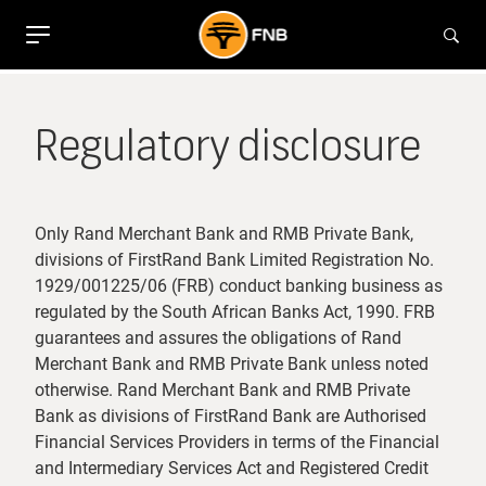
Regulatory disclosure
Only Rand Merchant Bank and RMB Private Bank,
divisions of FirstRand Bank Limited Registration No.
1929/001225/06 (FRB) conduct banking business as
regulated by the South African Banks Act, 1990. FRB
guarantees and assures the obligations of Rand
Merchant Bank and RMB Private Bank unless noted
otherwise. Rand Merchant Bank and RMB Private
Bank as divisions of FirstRand Bank are Authorised
Financial Services Providers in terms of the Financial
and Intermediary Services Act and Registered Credit