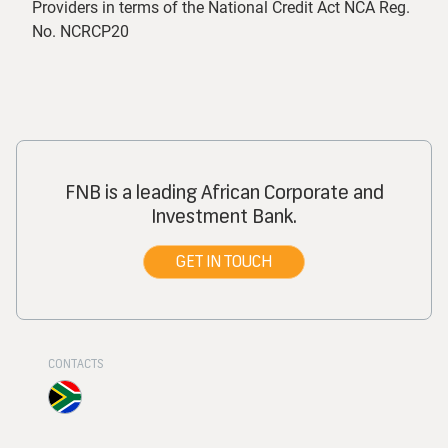
Providers in terms of the National Credit Act NCA Reg.
No. NCRCP20
FNB is a leading African Corporate and
Investment Bank.
GET IN TOUCH
CONTACTS