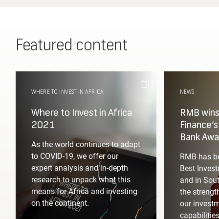
Featured content
WHERE TO INVEST IN AFRICA
NEWS
Required
Where to Invest in Africa
RMB wins 
2021
Finance’
Bank Awa
Please fill in your designation
As the world continues to adapt
to COVID-19, we offer our
RMB has be
expert analysis and in-depth
Best Invest
research to unpack what this
and in Sout
Required
means for Africa and investing
the strengt
on the continent.
our invest
capabilitie