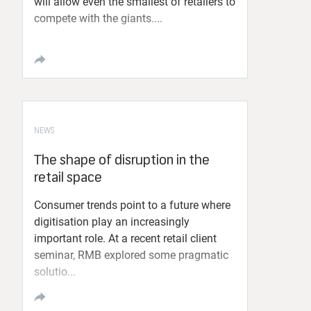
will allow even the smallest of retailers to
compete with the giants....
NEWS
The shape of disruption in the
retail space
Consumer trends point to a future where
digitisation play an increasingly
important role. At a recent retail client
seminar, RMB explored some pragmatic
solutio...