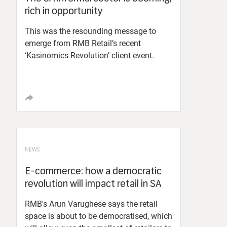
rich in opportunity
This was the resounding message to
emerge from RMB Retail’s recent
‘Kasinomics Revolution’ client event.
NEWS
E-commerce: how a democratic
revolution will impact retail in SA
RMB's Arun Varughese says the retail
space is about to be democratised, which