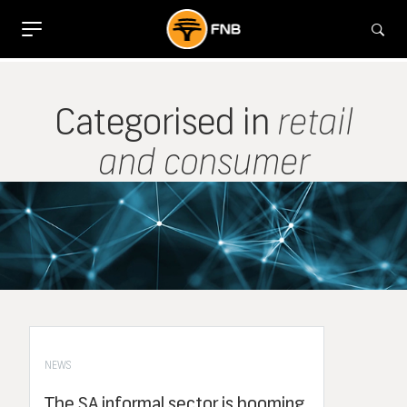
Categorised in
retail
and consumer
NEWS
The SA informal sector is booming,