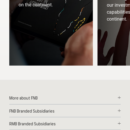
on the continent.
our invest
capabilitie
continent.
More about FNB
Solutions
FNB Branded Subsidiaries
Contact
First National Bank Ghana
News
RMB Branded Subsidiaries
FNB Lesotho
Deals