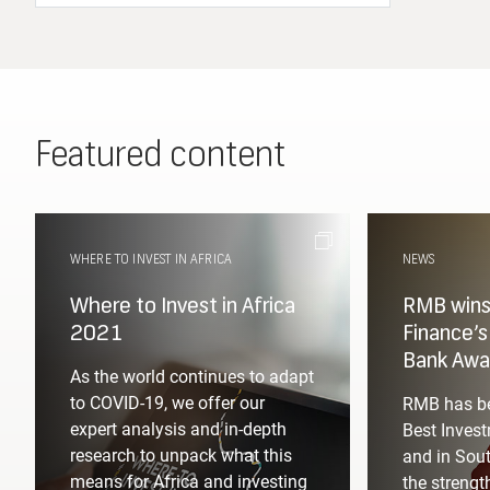
Featured content
WHERE TO INVEST IN AFRICA
NEWS
Where to Invest in Africa
RMB wins 
2021
Finance’
Bank Awa
As the world continues to adapt
to COVID-19, we offer our
RMB has be
expert analysis and in-depth
Best Invest
research to unpack what this
and in Sout
means for Africa and investing
the strengt