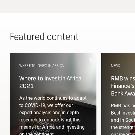
Featured content
WHERE TO INVEST IN AFRICA
NEWS
Where to Invest in Africa
RMB wins 
2021
Finance’
Bank Awa
As the world continues to adapt
to COVID-19, we offer our
RMB has be
expert analysis and in-depth
Best Invest
research to unpack what this
and in Sout
means for Africa and investing
the strengt
on the continent.
our invest