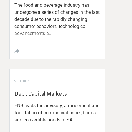
The food and beverage industry has
undergone a series of changes in the last
decade due to the rapidly changing
consumer behaviors, technological
advancements a...
SOLUTIONS
Debt Capital Markets
FNB leads the advisory, arrangement and
facilitation of commercial paper, bonds
and convertible bonds in SA.