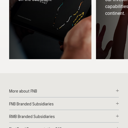
capabilitie
continent.
More about FNB
Solutions
FNB Branded Subsidiaries
Contact
First National Bank Ghana
News
RMB Branded Subsidiaries
FNB Lesotho
Deals
RMB South Africa
FNB Mozambique