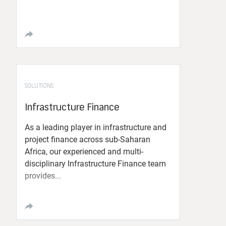
SOLUTIONS
Infrastructure Finance
As a leading player in infrastructure and
project finance across sub-Saharan
Africa, our experienced and multi-
disciplinary Infrastructure Finance team
provides...