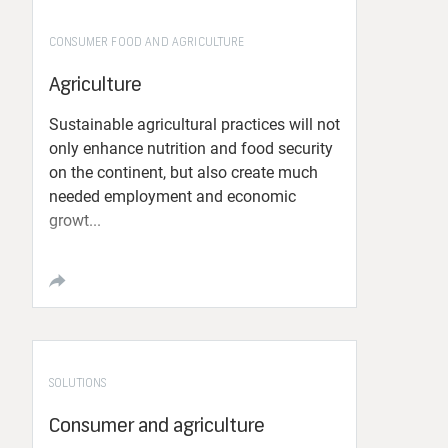
CONSUMER FOOD AND AGRICULTURE
Agriculture
Sustainable agricultural practices will not
only enhance nutrition and food security
on the continent, but also create much
needed employment and economic
growt...
SOLUTIONS
Consumer and agriculture