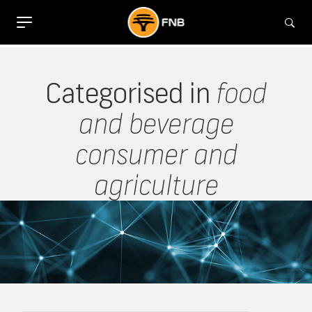
Categorised in
food
and beverage
consumer and
agriculture