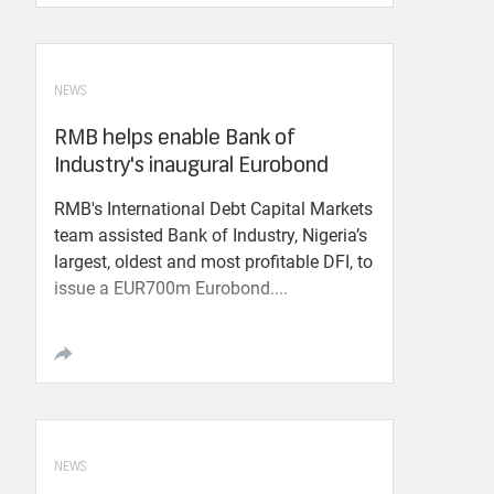
NEWS
RMB helps enable Bank of
Industry's inaugural Eurobond
RMB's International Debt Capital Markets
team assisted Bank of Industry, Nigeria’s
largest, oldest and most profitable DFI, to
issue a EUR700m Eurobond....
NEWS