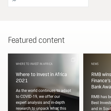
Featured content
WHERE TO INVEST IN AFRICA
NEWS
Where to Invest in Africa
RMB wins 
2021
Finance’
Bank Awa
As the world continues to adapt
to COVID-19, we offer our
RMB has be
expert analysis and in-depth
Best Invest
research to unpack what this
and in Sout