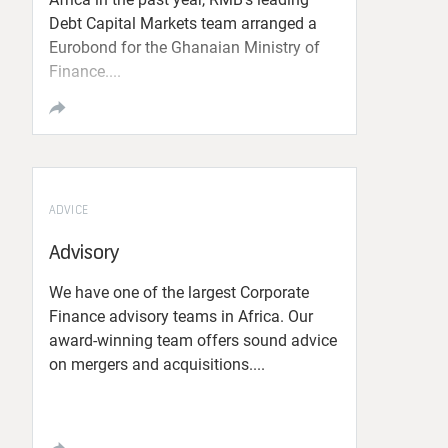
Debt Capital Markets team arranged a
Eurobond for the Ghanaian Ministry of
Finance....
ADVICE
Advisory
We have one of the largest Corporate
Finance advisory teams in Africa. Our
award-winning team offers sound advice
on mergers and acquisitions....