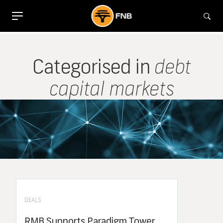
Categorised in
debt
capital markets
DEALS
RMB Supports Paradigm Tower