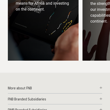
means for Africa and investing
the strengt
on the continent.
our invest
capabilitie
continent.
More about FNB
Solutions
FNB Branded Subsidiaries
Contact
First National Bank Ghana
News
RMB Branded Subsidiaries