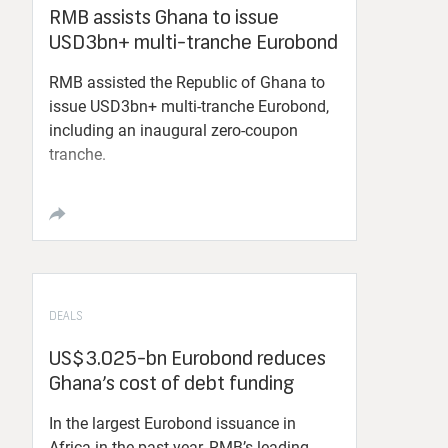
RMB assists Ghana to issue
USD3bn+ multi-tranche Eurobond
RMB assisted the Republic of Ghana to
issue USD3bn+ multi-tranche Eurobond,
including an inaugural zero-coupon
tranche.
DEALS
US$3.025-bn Eurobond reduces
Ghana’s cost of debt funding
In the largest Eurobond issuance in
Africa in the past year, RMB’s leading