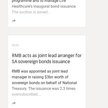
programme and to manage Life
Healthcare's inaugural bond issuance.
The auction is aimed...
NEWS
RMB acts as joint lead arranger for
SA sovereign bonds issuance
RMB was appointed as joint lead
manager in raising $3bn worth of
sovereign bonds on behalf of National
Treasury. The issuance was 2.3 times
oversubscribed....