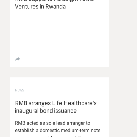
Ventures in Rwanda
NEWS
RMB arranges Life Healthcare's
inaugural bond issuance
RMB acted as sole lead arranger to
establish a domestic medium-term note