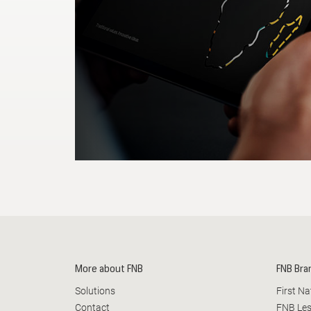
Busine
More about FNB
FNB Bra
Solutions
First N
Contact
FNB Le