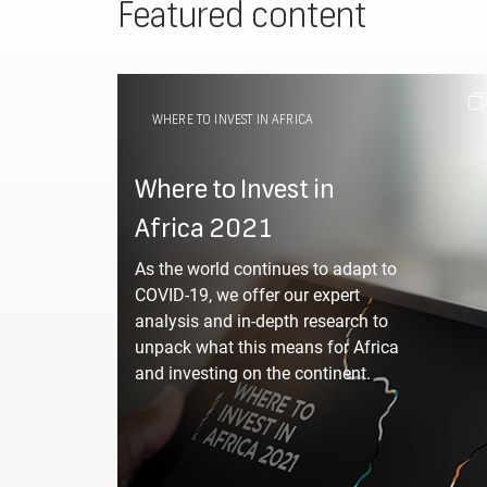
Featured content
WHERE TO INVEST IN AFRICA
Where to Invest in
Africa 2021
As the world continues to adapt to
COVID-19, we offer our expert
analysis and in-depth research to
unpack what this means for Africa
and investing on the continent.
Which 