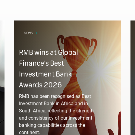
NEWS
RMB wins at Global
Please fill in your d
Finance’s Best
Investment Bank
Awards 2026
RMB has been recognised as Best
Investment Bank in Africa and in
South Africa, reflecting the strength
sector are you in?
and consistency of our investment
banking capabilities across the
continent.
Select from a list 