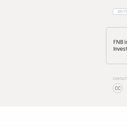
SECTO
FNB i
Inves
CONTACT
CC