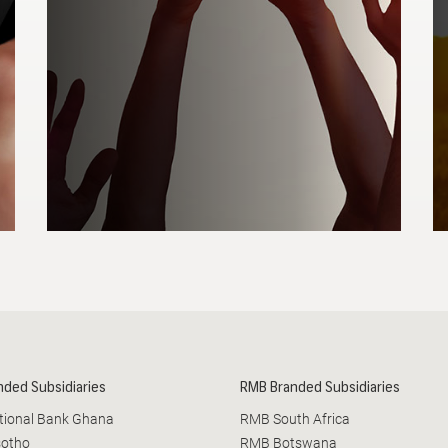
ss turnover
OPEN LINK
nded Subsidiaries
RMB Branded Subsidiaries
ational Bank Ghana
RMB South Africa
sotho
RMB Botswana