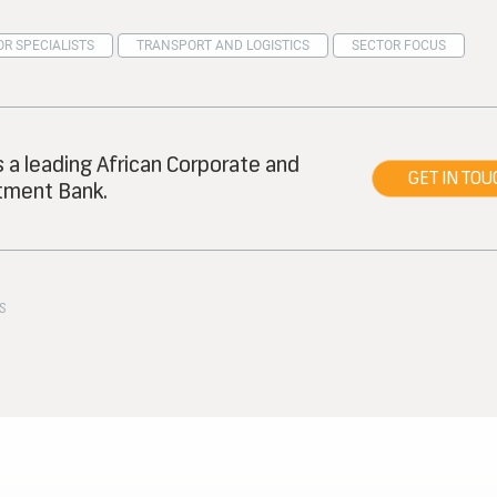
R SPECIALISTS
TRANSPORT AND LOGISTICS
SECTOR FOCUS
s a leading African Corporate and
GET IN TOU
tment Bank.
S