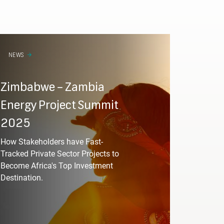
Required
NEWS
Zimbabwe – Zambia
esignation
Energy Project Summit
2025
Required
How Stakeholders have Fast-
Tracked Private Sector Projects to
Become Africa's Top Investment
Destination.
Required
of sectors