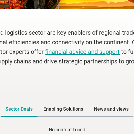
d logistics sector are key enablers of regional tra
nal efficiencies and connectivity on the continent. 
ctor experts offer
financial advice and support
to f
upply chains and drive strategic partnerships to gro
Sector Deals
Enabling Solutions
News and views
No content found