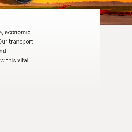
de, economic
Our transport
und
w this vital