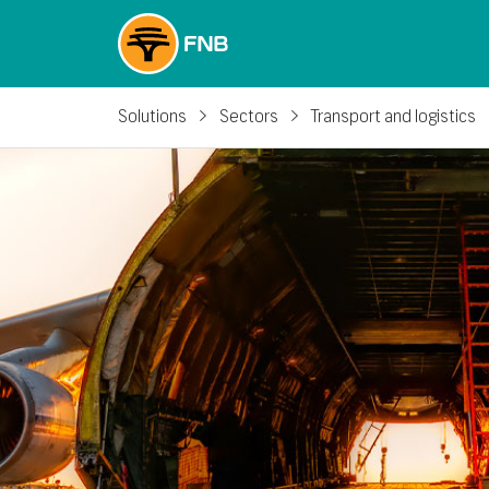
Solutions
Sectors
Transport and logistics