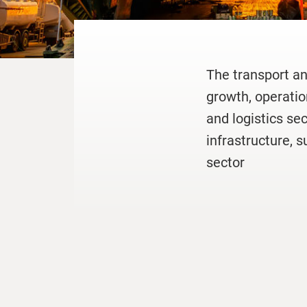
The transport an
growth, operatio
and logistics se
infrastructure, s
sector