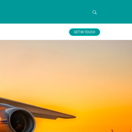
GET IN TOUCH