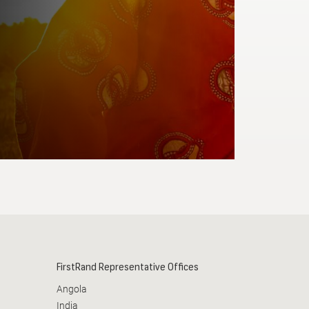
Required
READ MORE
FirstRand Representative Offices
Angola
India