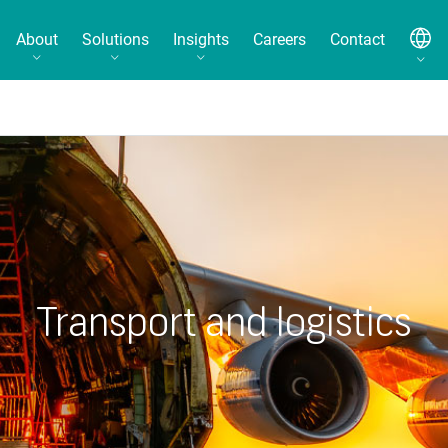
About
Solutions
Insights
Careers
Contact
Transport and logistics